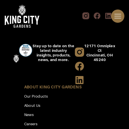
Stay up to date on the
12171 Omniplex
latest industry
Ct
insights, products,
Cincinnati, OH
news, and more.
45240
ABOUT KING CITY GARDENS
Our Products
About Us
News
Careers