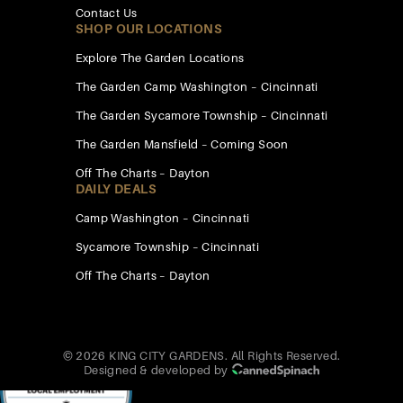
Contact Us
SHOP OUR LOCATIONS
Explore The Garden Locations
The Garden Camp Washington – Cincinnati
The Garden Sycamore Township – Cincinnati
The Garden Mansfield – Coming Soon
Off The Charts – Dayton
DAILY DEALS
Camp Washington – Cincinnati
Sycamore Township – Cincinnati
Off The Charts – Dayton
© 2026 KING CITY GARDENS. All Rights Reserved.
Designed & developed by