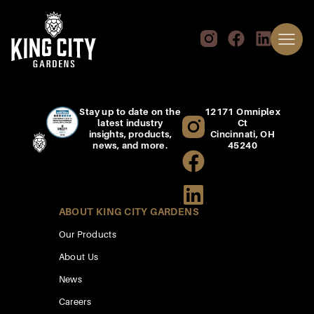
Stay up to date on the
12171 Omniplex
latest industry
Ct
insights, products,
Cincinnati, OH
news, and more.
45240
ABOUT KING CITY GARDENS
Our Products
About Us
News
Careers