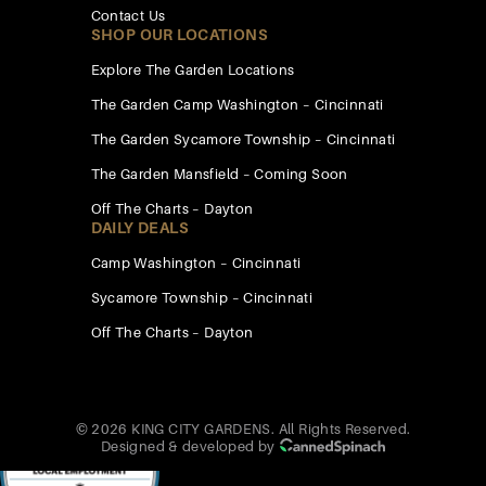
Contact Us
SHOP OUR LOCATIONS
Explore The Garden Locations
The Garden Camp Washington – Cincinnati
The Garden Sycamore Township – Cincinnati
The Garden Mansfield – Coming Soon
Off The Charts – Dayton
DAILY DEALS
Camp Washington – Cincinnati
Sycamore Township – Cincinnati
Off The Charts – Dayton
© 2026 KING CITY GARDENS. All Rights Reserved.
Designed & developed by