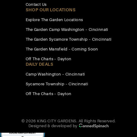
Contact Us
SHOP OUR LOCATIONS
Explore The Garden Locations
The Garden Camp Washington – Cincinnati
The Garden Sycamore Township – Cincinnati
The Garden Mansfield – Coming Soon
Off The Charts – Dayton
DAILY DEALS
Camp Washington – Cincinnati
Sycamore Township – Cincinnati
Off The Charts – Dayton
© 2026 KING CITY GARDENS. All Rights Reserved.
Designed & developed by