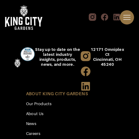
Stay up to date on the
12171 Omniplex
latest industry
Ct
insights, products,
Cincinnati, OH
news, and more.
45240
ABOUT KING CITY GARDENS
Our Products
About Us
News
Careers